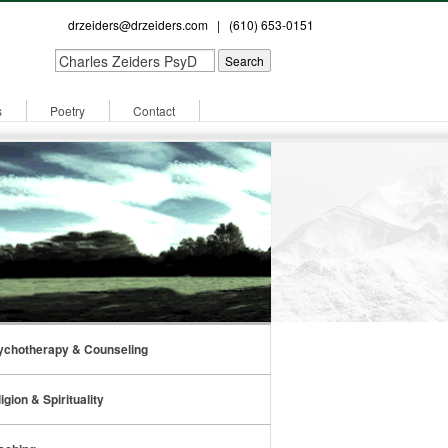
drzeiders@drzeiders.com
| (610) 653-0151
s
Poetry
Contact
ychotherapy & Counseling
igion & Spirituality