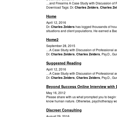
…and Firearms A Case Study with Discussion of Pro
Download Tags: Dr.
Charles Zeiders
,
Charles Ze
Home
April 12, 2016
Dr.
Charles Zeiders
has logged thousands of hours
situations and client populations. He earned a Ba
Home2
September 28, 2015
…A Case Study with Discussion of Professional an
Dr.
Charles Zeiders
,
Charles Zeiders
, Psy.D., G
Suggested Reading
April 12, 2016
…A Case Study with Discussion of Professional an
Dr.
Charles Zeiders
,
Charles Zeiders
, Psy.D., G
Beyond Success Online Interview with D
May 16, 2012
Please share with us what prompted you to begin yo
know human nature. Otherwise, psychotherapy wo
Discreet Consulting
August 29, 2016