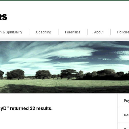
n & Spirituality
Coaching
Forensics
About
Policie
Ps
yD" returned 32 results.
Rel