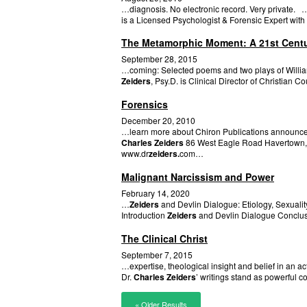
…diagnosis. No electronic record. Very private. 
is a Licensed Psychologist & Forensic Expert with 
The Metamorphic Moment: A 21st Century
September 28, 2015
…coming: Selected poems and two plays of William
Zeiders
, Psy.D. is Clinical Director of Christian
Forensics
December 20, 2010
…learn more about Chiron Publications announces 
Charles Zeiders
86 West Eagle Road Havertown,
www.dr
zeiders.
com…
Malignant Narcissism and Power
February 14, 2020
…
Zeiders
and Devlin Dialogue: Etiology, Sexualit
Introduction
Zeiders
and Devlin Dialogue Conclusi
The Clinical Christ
September 7, 2015
…expertise, theological insight and belief in an 
Dr.
Charles Zeiders
’ writings stand as powerful c
« Older Results