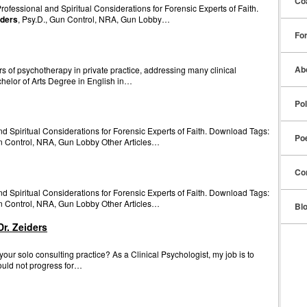
Co
fessional and Spiritual Considerations for Forensic Experts of Faith.
iders
, Psy.D., Gun Control, NRA, Gun Lobby…
Fo
Ab
 of psychotherapy in private practice, addressing many clinical
chelor of Arts Degree in English in…
Pol
d Spiritual Considerations for Forensic Experts of Faith. Download Tags:
Po
un Control, NRA, Gun Lobby Other Articles…
Co
d Spiritual Considerations for Forensic Experts of Faith. Download Tags:
un Control, NRA, Gun Lobby Other Articles…
Bl
r. Zeiders
ur solo consulting practice? As a Clinical Psychologist, my job is to
uld not progress for…