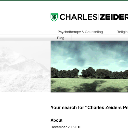
Psychotherapy & Counseling
Religio
Dr. Zeiders
Blog
Your search for "Charles Zeiders Ps
About
December 20, 2010