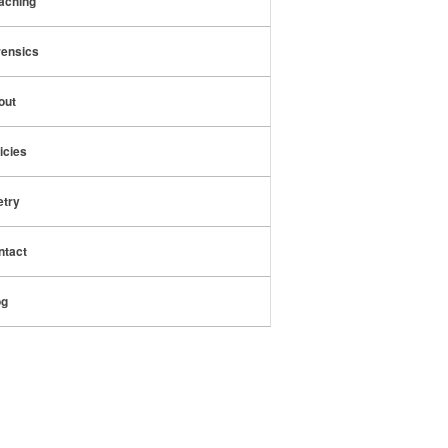
aching
rensics
out
icies
etry
ntact
og