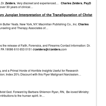
…Dr.
Zeiders
, Very discreet and experienced…
Charles Zeiders
,
PsyD
over 30 years of clinical…
 Jungian Interpretation of the Transfiguration of Christ
 Butler Yeats. New York, NY: Macmillan Publishing Co., Inc.
Charles
 Counseling and Therapy Associates of…
the release of Faith, Forensics, and Firearms Contact information: Dr.
 PA 19086 610 653 0151 dr
zeiders@
dr
zeiders.
com
y, and a Primal Horde of Horrible Insights Useful for Research
on; Index 20% Discount with this Flyer Malignant Narcissism…
activist God. Forward by Barbara Shlemon Ryan, RN, Be-loved Ministry:
ontributions to the human spirit. In…