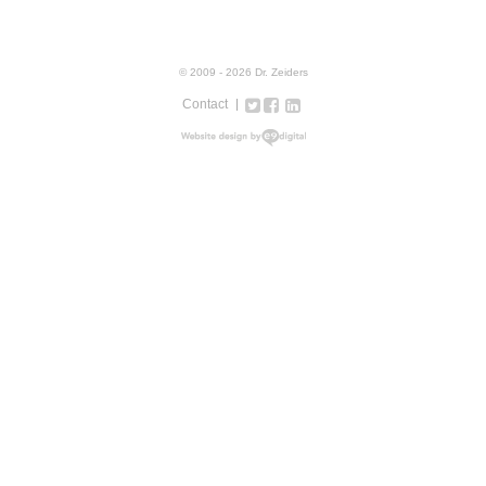
© 2009 - 2026 Dr. Zeiders
Contact
Twitter
Facebook
Google+
LinkedIn
Instagram
web design new york