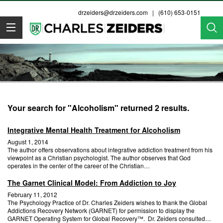
drzeiders@drzeiders.com
| (610) 653-0151
Dr. Zeiders
Your search for "Alcoholism" returned 2 results.
Integrative Mental Health Treatment for Alcoholism
August 1, 2014
The author offers observations about integrative addiction treatment from his
viewpoint as a Christian psychologist. The author observes that God
operates in the center of the career of the Christian…
The Garnet Clinical Model: From Addiction to Joy
February 11, 2012
The Psychology Practice of Dr. Charles Zeiders wishes to thank the Global
Addictions Recovery Network (GARNET) for permission to display the
GARNET Operating System for Global Recovery™. Dr. Zeiders consulted…