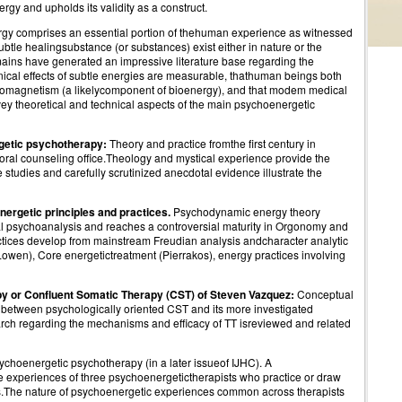
rgy and upholds its validity as a construct.
nergy comprises an essential portion of thehuman experience as witnessed
ubtle healingsubstance (or substances) exist either in nature or the
mains have generated an impressive literature base regarding the
linical effects of subtle energies are measurable, thathuman beings both
romagnetism (a likelycomponent of bioenergy), and that modem medical
vey theoretical and technical aspects of the main psychoenergetic
getic psychotherapy:
Theory and practice fromthe first century in
toral counseling office.Theology and mystical experience provide the
 studies and carefully scrutinized anecdotal evidence illustrate the
rgetic principles and practices.
Psychodynamic energy theory
cal psychoanalysis and reaches a controversial maturity in Orgonomy and
tices develop from mainstream Freudian analysis andcharacter analytic
Lowen), Core energetictreatment (Pierrakos), energy practices involving
y or Confluent Somatic Therapy (CST) of Steven Vazquez:
Conceptual
 between psychologically oriented CST and its more investigated
arch regarding the mechanisms and efficacy of TT isreviewed and related
sychoenergetic psychotherapy (in a later issueof IJHC). A
e experiences of three psychoenergetictherapists who practice or draw
s.The nature of psychoenergetic experiences common across therapists