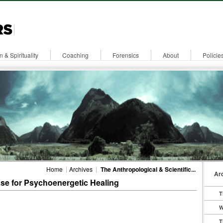
n & Spirituality
Coaching
Forensics
About
Policie
Home
Archives
The Anthropological & Scientific...
Ar
ase for Psychoenergetic Healing
T
W
T