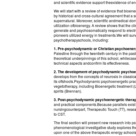
and scientific evidence support theexistence of ene
We will start with a review of evidence that bioe
by historical and cross-cultural agreement that a s
supernatural. Moreover, scientific andmedical do
utilization ofbioenergy. A review shows that the c
generate and psychosomatically respond to elect
pioneers utilized energy in treatments.We will sur
psychotherapyschools, including:
1. Pre-psychodynamic or Christian psychoener
Palestine through the twentieth century in the pas
theoretical underpinnings of this school, whilecase
technical aspects andconfirm its effectiveness.
2. The development of psychodynamic psychoene
develops from the concepts of neurosis in classi
its offshoots.Psychodynamic psychoenergetic prac
vegetotherapy, including Bioenergetic treatment (
spirits (Brennan).
3. Post-psychodynamic psychoenergetic therap
and practical components.Because parallels exist
nursingcounterpart, Therapeutic Touch (TT), rese
to CST.
The final section will present new research into p
phenomenological investigative study explores th
upon one of the above therapeutic energy school