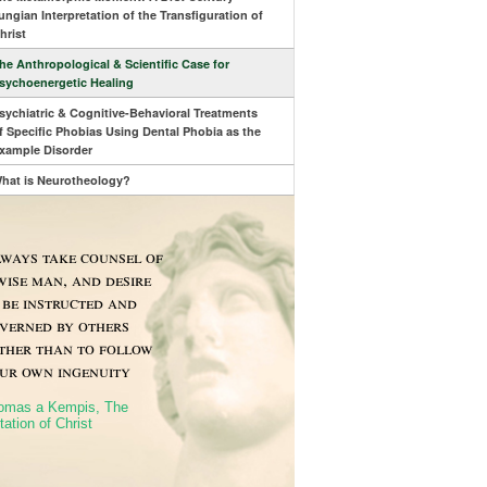
ungian Interpretation of the Transfiguration of
hrist
he Anthropological & Scientific Case for
sychoenergetic Healing
sychiatric & Cognitive-Behavioral Treatments
f Specific Phobias Using Dental Phobia as the
xample Disorder
hat is Neurotheology?
ways take counsel of
wise man, and desire
 be instructed and
verned by others
ther than to follow
ur own ingenuity
omas a Kempis, The
tation of Christ