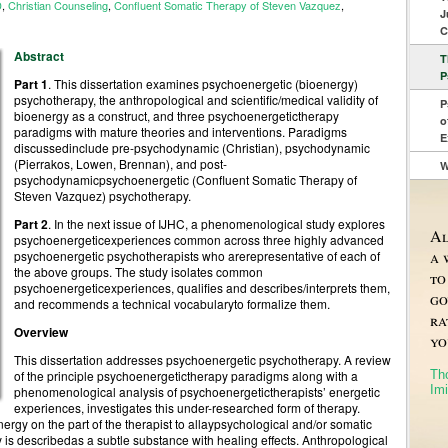
D
,
Christian Counseling
,
Confluent Somatic Therapy of Steven Vazquez
,
J
C
Abstract
T
P
Part 1
. This dissertation examines psychoenergetic (bioenergy)
psychotherapy, the anthropological and scientific/medical validity of
P
bioenergy as a construct, and three psychoenergetictherapy
o
paradigms with mature theories and interventions. Paradigms
E
discussedinclude pre-psychodynamic (Christian), psychodynamic
(Pierrakos, Lowen, Brennan), and post-
W
psychodynamicpsychoenergetic (Confluent Somatic Therapy of
Steven Vazquez) psychotherapy.
Part 2
. In the next issue of IJHC, a phenomenological study explores
Al
psychoenergeticexperiences common across three highly advanced
a 
psychoenergetic psychotherapists who arerepresentative of each of
the above groups. The study isolates common
to
psychoenergeticexperiences, qualifies and describes/interprets them,
go
and recommends a technical vocabularyto formalize them.
ra
Overview
yo
This dissertation addresses psychoenergetic psychotherapy. A review
Th
of the principle psychoenergetictherapy paradigms along with a
Imi
phenomenological analysis of psychoenergetictherapists’ energetic
experiences, investigates this under-researched form of therapy.
rgy on the part of the therapist to allaypsychological and/or somatic
y is describedas a subtle substance with healing effects. Anthropological