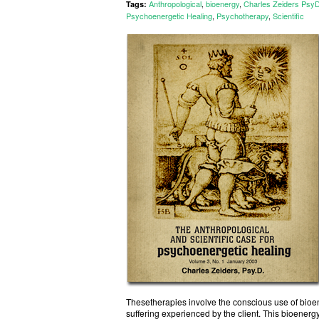
Anthropological
,
bioenergy
,
Charles Zeiders Psy
Tags:
Psychoenergetic Healing
,
Psychotherapy
,
Scientific
Thesetherapies involve the conscious use of bioene
suffering experienced by the client. This bioenerg