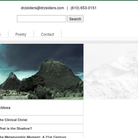
drzeiders@drzeiders.com
| (610) 653-0151
s
Poetry
Contact
chives
he Clinical Christ
hat is the Shadow?
he Metamorphic Moment: A 21st Century