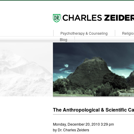
Psychotherapy & Counseling
Religio
Dr. Zeiders
Blog
The Anthropological & Scientific C
Monday, December 20, 2010 3:29 pm
by Dr. Charles Zeiders