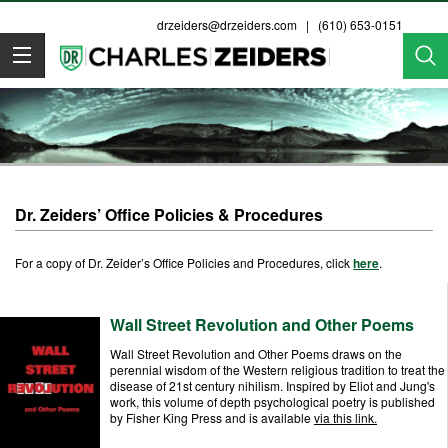
drzeiders@drzeiders.com
| (610) 653-0151
Dr. Zeiders
Dr. Zeiders’ Office Policies & Procedures
For a copy of Dr. Zeider’s Office Policies and Procedures, click
here
.
Wall Street Revolution and Other Poems
Wall Street Revolution and Other Poems draws on the
perennial wisdom of the Western religious tradition to treat the
disease of 21st century nihilism. Inspired by Eliot and Jung's
work, this volume of depth psychological poetry is published
by Fisher King Press and is available
via this link.