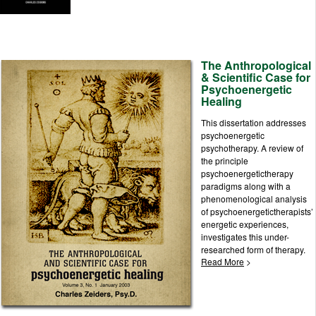
The Anthropological
& Scientific Case for
Psychoenergetic
Healing
This dissertation addresses
psychoenergetic
psychotherapy. A review of
the principle
psychoenergetictherapy
paradigms along with a
phenomenological analysis
of psychoenergetictherapists’
energetic experiences,
investigates this under-
researched form of therapy.
Read More
>