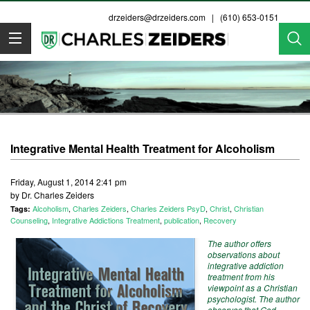
drzeiders@drzeiders.com
| (610) 653-0151
Dr. Zeiders
Integrative Mental Health Treatment for Alcoholism
Friday, August 1, 2014 2:41 pm
by Dr. Charles Zeiders
Alcoholism
,
Charles Zeiders
,
Charles Zeiders PsyD
,
Christ
,
Christian
Tags:
Counseling
,
Integrative Addictions Treatment
,
publication
,
Recovery
The author offers
observations about
integrative addiction
treatment from his
viewpoint as a Christian
psychologist. The author
observes that God