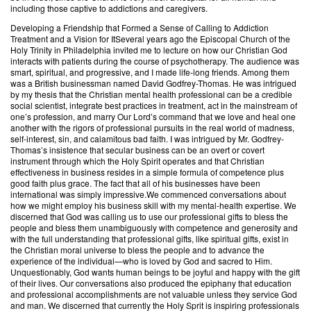
including those captive to addictions and caregivers.
Developing a Friendship that Formed a Sense of Calling to Addiction
Treatment and a Vision for ItSeveral years ago the Episcopal Church of the
Holy Trinity in Philadelphia invited me to lecture on how our Christian God
interacts with patients during the course of psychotherapy. The audience was
smart, spiritual, and progressive, and I made life-long friends. Among them
was a British businessman named David Godfrey-Thomas. He was intrigued
by my thesis that the Christian mental health professional can be a credible
social scientist, integrate best practices in treatment, act in the mainstream of
one’s profession, and marry Our Lord’s command that we love and heal one
another with the rigors of professional pursuits in the real world of madness,
self-interest, sin, and calamitous bad faith. I was intrigued by Mr. Godfrey-
Thomas’s insistence that secular business can be an overt or covert
instrument through which the Holy Spirit operates and that Christian
effectiveness in business resides in a simple formula of competence plus
good faith plus grace. The fact that all of his businesses have been
international was simply impressive.We commenced conversations about
how we might employ his business skill with my mental-health expertise. We
discerned that God was calling us to use our professional gifts to bless the
people and bless them unambiguously with competence and generosity and
with the full understanding that professional gifts, like spiritual gifts, exist in
the Christian moral universe to bless the people and to advance the
experience of the individual—who is loved by God and sacred to Him.
Unquestionably, God wants human beings to be joyful and happy with the gift
of their lives. Our conversations also produced the epiphany that education
and professional accomplishments are not valuable unless they service God
and man. We discerned that currently the Holy Sprit is inspiring professionals