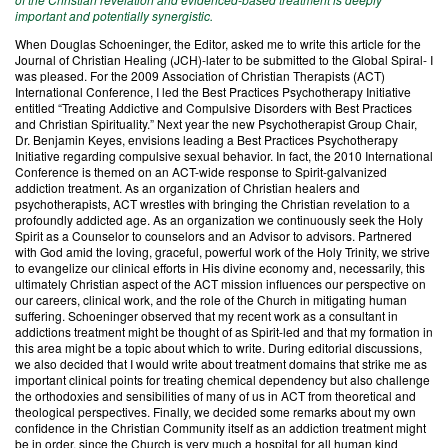
important and potentially synergistic.
When Douglas Schoeninger, the Editor, asked me to write this article for the
Journal of Christian Healing (JCH)-later to be submitted to the Global Spiral- I
was pleased. For the 2009 Association of Christian Therapists (ACT)
International Conference, I led the Best Practices Psychotherapy Initiative
entitled “Treating Addictive and Compulsive Disorders with Best Practices
and Christian Spirituality.” Next year the new Psychotherapist Group Chair,
Dr. Benjamin Keyes, envisions leading a Best Practices Psychotherapy
Initiative regarding compulsive sexual behavior. In fact, the 2010 International
Conference is themed on an ACT-wide response to Spirit-galvanized
addiction treatment. As an organization of Christian healers and
psychotherapists, ACT wrestles with bringing the Christian revelation to a
profoundly addicted age. As an organization we continuously seek the Holy
Spirit as a Counselor to counselors and an Advisor to advisors. Partnered
with God amid the loving, graceful, powerful work of the Holy Trinity, we strive
to evangelize our clinical efforts in His divine economy and, necessarily, this
ultimately Christian aspect of the ACT mission influences our perspective on
our careers, clinical work, and the role of the Church in mitigating human
suffering. Schoeninger observed that my recent work as a consultant in
addictions treatment might be thought of as Spirit-led and that my formation in
this area might be a topic about which to write. During editorial discussions,
we also decided that I would write about treatment domains that strike me as
important clinical points for treating chemical dependency but also challenge
the orthodoxies and sensibilities of many of us in ACT from theoretical and
theological perspectives. Finally, we decided some remarks about my own
confidence in the Christian Community itself as an addiction treatment might
be in order, since the Church is very much a hospital for all human kind