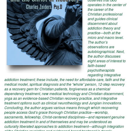
operates in the center of
the career of the
Christian professional
and guides clinical
discernment about
addiction theory and
practice—both at the
micro and macro level.
The author’s
observations are
autobiographical. Next,
the author discusses
eight areas of interest to
faith-based
psychotherapists
regarding integrative
addiction treatment; these include, the need for affordable care, faith and the
medical model, spiritual diagnosis and the “whole” person, 12-step recovery
as a recovery gem for Christian patients, forgiveness as a chemical
dependency treatment, new medical technology and Christian discernment,
yoga as an evidence-based Christian recovery practice, and integrative
treatment options such as clinical neurotheology and Jungian innovations.
Concluding, the author argues various means through which recovering
people access God’s grace thorough Christian practice—worship,
sacraments, fellowship, Christ-centered disciplines—and represent genuine
addiction treatment in and of themselves and may be understood as
culturally liberated approaches to addiction treatment—although integration
of the Christian revelation and evidenced-based treatment is deeply