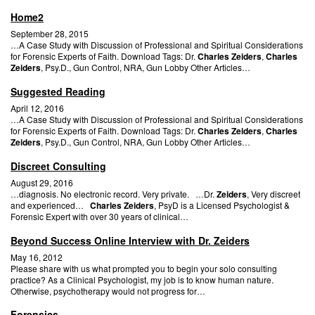
Home2
September 28, 2015
…A Case Study with Discussion of Professional and Spiritual Considerations
for Forensic Experts of Faith. Download Tags: Dr.
Charles Zeiders
,
Charles
Zeiders
, Psy.D., Gun Control, NRA, Gun Lobby Other Articles…
Suggested Reading
April 12, 2016
…A Case Study with Discussion of Professional and Spiritual Considerations
for Forensic Experts of Faith. Download Tags: Dr.
Charles Zeiders
,
Charles
Zeiders
, Psy.D., Gun Control, NRA, Gun Lobby Other Articles…
Discreet Consulting
August 29, 2016
…diagnosis. No electronic record. Very private. …Dr.
Zeiders
, Very discreet
and experienced…
Charles Zeiders
, PsyD is a Licensed Psychologist &
Forensic Expert with over 30 years of clinical…
Beyond Success Online Interview with Dr. Zeiders
May 16, 2012
Please share with us what prompted you to begin your solo consulting
practice? As a Clinical Psychologist, my job is to know human nature.
Otherwise, psychotherapy would not progress for…
Forensics