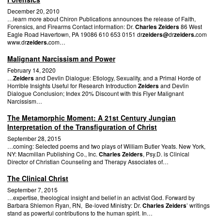
December 20, 2010
…learn more about Chiron Publications announces the release of Faith,
Forensics, and Firearms Contact information: Dr.
Charles Zeiders
86 West
Eagle Road Havertown, PA 19086 610 653 0151 dr
zeiders@
dr
zeiders.
com
www.dr
zeiders.
com…
Malignant Narcissism and Power
February 14, 2020
…
Zeiders
and Devlin Dialogue: Etiology, Sexuality, and a Primal Horde of
Horrible Insights Useful for Research Introduction
Zeiders
and Devlin
Dialogue Conclusion; Index 20% Discount with this Flyer Malignant
Narcissism…
The Metamorphic Moment: A 21st Century Jungian
Interpretation of the Transfiguration of Christ
September 28, 2015
…coming: Selected poems and two plays of William Butler Yeats. New York,
NY: Macmillan Publishing Co., Inc.
Charles Zeiders
, Psy.D. is Clinical
Director of Christian Counseling and Therapy Associates of…
The Clinical Christ
September 7, 2015
…expertise, theological insight and belief in an activist God. Forward by
Barbara Shlemon Ryan, RN, Be-loved Ministry: Dr.
Charles Zeiders
’ writings
stand as powerful contributions to the human spirit. In…