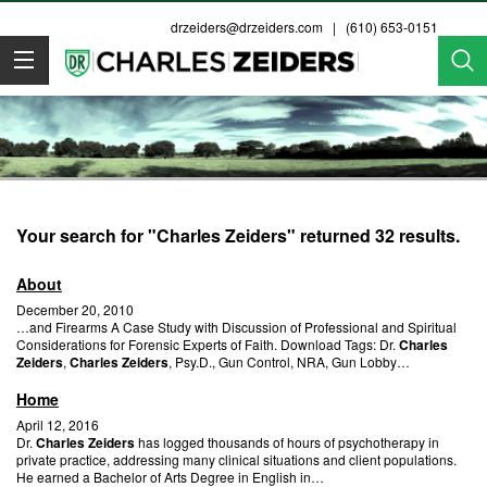
drzeiders@drzeiders.com
| (610) 653-0151
Dr. Zeiders
Your search for "Charles Zeiders" returned 32 results.
About
December 20, 2010
…and Firearms A Case Study with Discussion of Professional and Spiritual
Considerations for Forensic Experts of Faith. Download Tags: Dr.
Charles
Zeiders
,
Charles Zeiders
, Psy.D., Gun Control, NRA, Gun Lobby…
Home
April 12, 2016
Dr.
Charles Zeiders
has logged thousands of hours of psychotherapy in
private practice, addressing many clinical situations and client populations.
He earned a Bachelor of Arts Degree in English in…