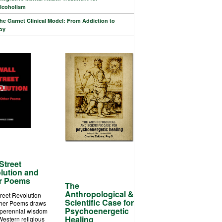
lcoholism
he Garnet Clinical Model: From Addiction to
oy
Street
lution and
r Poems
The
Anthropological &
treet Revolution
Scientific Case for
her Poems draws
Psychoenergetic
 perennial wisdom
Healing
Western religious