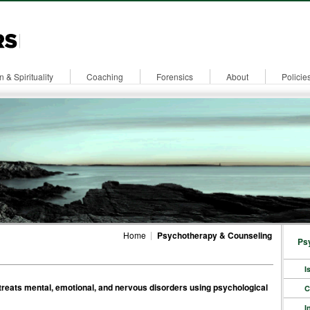
n & Spirituality
Coaching
Forensics
About
Policie
Home
Psychotherapy & Counseling
Ps
I
 treats mental, emotional, and nervous disorders using psychological
C
I