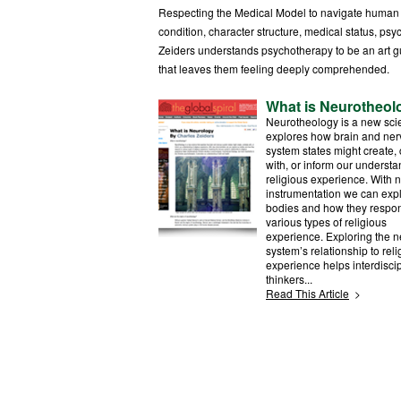
Respecting the Medical Model to navigate human ex
condition, character structure, medical status, psyc
Zeiders understands psychotherapy to be an art g
that leaves them feeling deeply comprehended.
What is Neurotheol
Neurotheology is a new sci
explores how brain and ne
system states might create, 
with, or inform our understa
religious experience. With 
instrumentation we can exp
bodies and how they respon
various types of religious
experience. Exploring the 
system’s relationship to reli
experience helps interdiscip
thinkers...
Read This Article
>