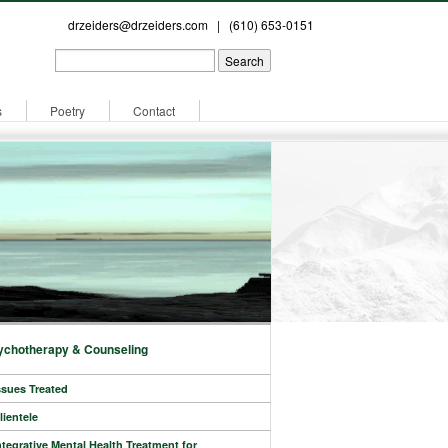
drzeiders@drzeiders.com
| (610) 653-0151
s
Poetry
Contact
ychotherapy & Counseling
ssues Treated
lientele
ntegrative Mental Health Treatment for