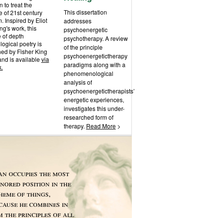
n to treat the
This dissertation
 of 21st century
m. Inspired by Eliot
addresses
g's work, this
psychoenergetic
 of depth
psychotherapy. A review
ogical poetry is
of the principle
hed by Fisher King
psychoenergetictherapy
and is available
via
paradigms along with a
k.
phenomenological
analysis of
psychoenergetictherapists’
energetic experiences,
investigates this under-
researched form of
therapy.
Read More
>
n occupies the most
nored position in the
heme of things,
cause he combines in
m the principles of all