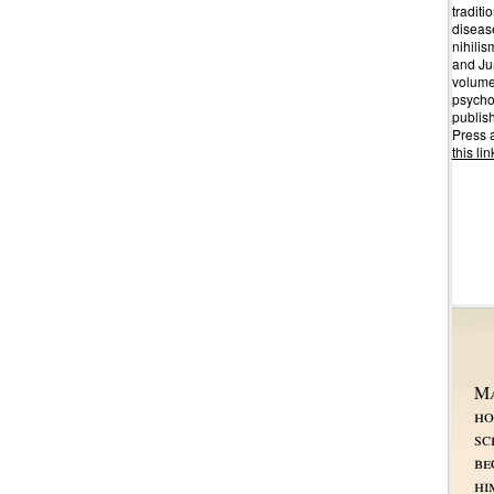
traditio
disease
nihilis
and Jun
volume
psychol
publis
Press 
this lin
Ma
ho
sc
be
hi