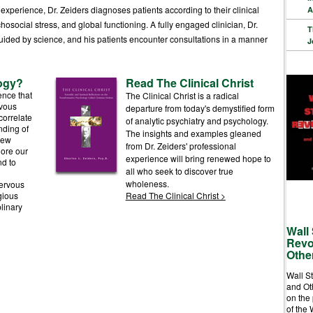
perience, Dr. Zeiders diagnoses patients according to their clinical
A
hosocial stress, and global functioning. A fully engaged clinician, Dr.
T
uided by science, and his patients encounter consultations in a manner
J
ogy?
Read The Clinical Christ
ence that
The Clinical Christ is a radical
rvous
departure from today's demystified form
correlate
of analytic psychiatry and psychology.
nding of
The insights and examples gleaned
new
from Dr. Zeiders' professional
lore our
experience will bring renewed hope to
d to
all who seek to discover true
wholeness.
nervous
gious
Read The Clinical Christ
>
linary
Wall 
Revo
Othe
Wall S
and Ot
on the
of the 