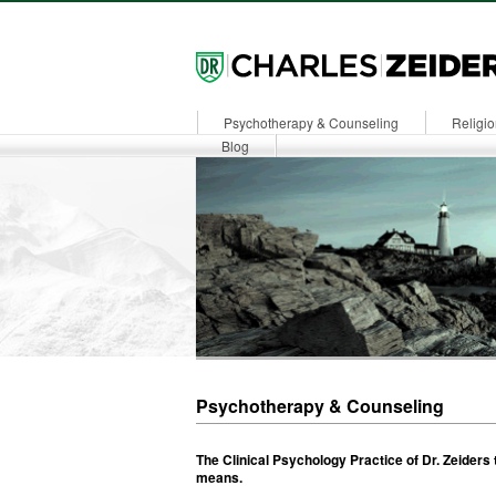
Psychotherapy & Counseling
Religio
Dr. Zeiders
Blog
Psychotherapy & Counseling
The Clinical Psychology Practice of Dr. Zeiders
means.