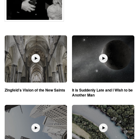
Zingfeld’s Vision of the New Saints
It is Suddenly Late and I Wish to be
Another Man