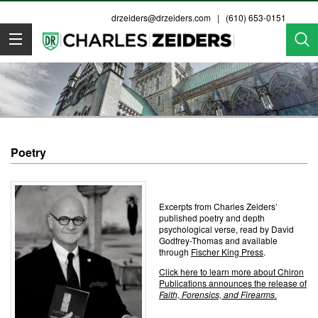
drzeiders@drzeiders.com
| (610) 653-0151
Dr. Zeiders
Poetry
Excerpts from Charles Zeiders’
published poetry and depth
psychological verse, read by David
Godfrey-Thomas and available
through
Fischer King Press
.
Click here to learn more about Chiron
Publications announces the release of
Faith, Forensics, and Firearms.