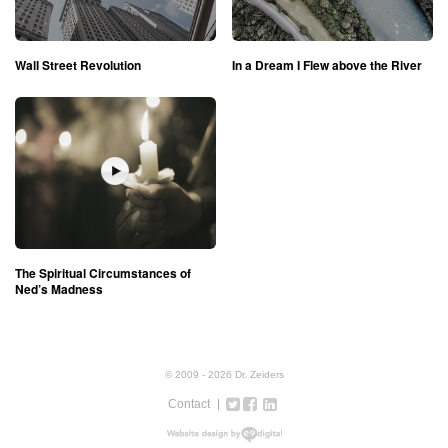
Wall Street Revolution
In a Dream I Flew above the River
The Spiritual Circumstances of
Ned’s Madness
© 2009 - 2026 Dr. Zeiders
Contact
Twitter
Facebook
Google+
LinkedIn
Instagram