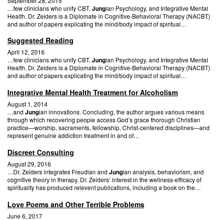
September 28, 2015
…few clinicians who unify CBT,
Jung
ian Psychology, and Integrative Mental
Health. Dr. Zeiders is a Diplomate in Cognitive-Behavioral Therapy (NACBT)
and author of papers explicating the mind/body impact of spiritual…
Suggested Reading
April 12, 2016
…few clinicians who unify CBT,
Jung
ian Psychology, and Integrative Mental
Health. Dr. Zeiders is a Diplomate in Cognitive-Behavioral Therapy (NACBT)
and author of papers explicating the mind/body impact of spiritual…
Integrative Mental Health Treatment for Alcoholism
August 1, 2014
…and
Jung
ian innovations. Concluding, the author argues various means
through which recovering people access God’s grace thorough Christian
practice—worship, sacraments, fellowship, Christ-centered disciplines—and
represent genuine addiction treatment in and of…
Discreet Consulting
August 29, 2016
…Dr. Zeiders integrates Freudian and
Jung
ian analysis, behaviorism, and
cognitive theory in therapy. Dr. Zeiders’ interest in the wellness-efficacy of
spirituality has produced relevent publications, including a book on the…
Love Poems and Other Terrible Problems
June 6, 2017