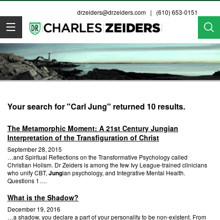
drzeiders@drzeiders.com
| (610) 653-0151
Dr. Zeiders
Your search for "Carl Jung" returned 10 results.
The Metamorphic Moment: A 21st Century Jungian
Interpretation of the Transfiguration of Christ
September 28, 2015
…and Spiritual Reflections on the Transformative Psychology called
Christian Holism. Dr Zeiders is among the few Ivy League-trained clinicians
who unify CBT,
Jung
ian psychology, and Integrative Mental Health.
Questions 1….
What is the Shadow?
December 19, 2016
…a shadow, you declare a part of your personality to be non-existent. From