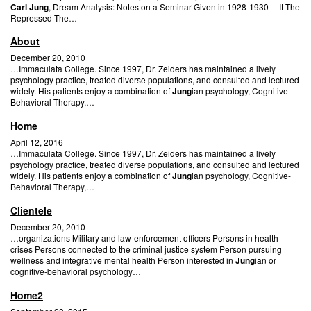
Carl Jung
, Dream Analysis: Notes on a Seminar Given in 1928-1930 It The
Repressed The…
About
December 20, 2010
…Immaculata College. Since 1997, Dr. Zeiders has maintained a lively
psychology practice, treated diverse populations, and consulted and lectured
widely. His patients enjoy a combination of
Jung
ian psychology, Cognitive-
Behavioral Therapy,…
Home
April 12, 2016
…Immaculata College. Since 1997, Dr. Zeiders has maintained a lively
psychology practice, treated diverse populations, and consulted and lectured
widely. His patients enjoy a combination of
Jung
ian psychology, Cognitive-
Behavioral Therapy,…
Clientele
December 20, 2010
…organizations Military and law-enforcement officers Persons in health
crises Persons connected to the criminal justice system Person pursuing
wellness and integrative mental health Person interested in
Jung
ian or
cognitive-behavioral psychology…
Home2