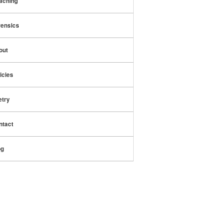
aching
rensics
out
icies
etry
ntact
og