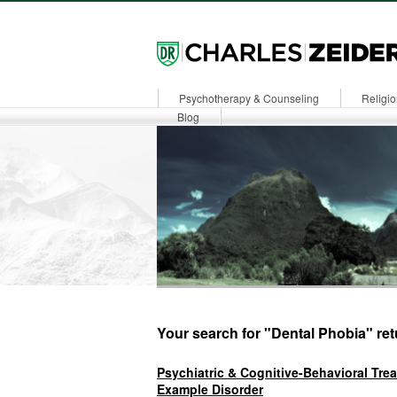
Psychotherapy & Counseling
Religio
Dr. Zeiders
Blog
Your search for "Dental Phobia" ret
Psychiatric & Cognitive-Behavioral Tre
Example Disorder