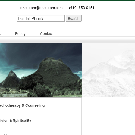
drzeiders@drzeiders.com
| (610) 653-0151
s
Poetry
Contact
ychotherapy & Counseling
igion & Spirituality