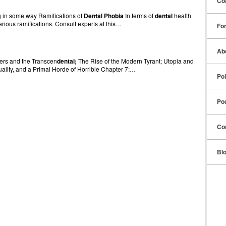
Co
ng in some way Ramifications of
Dental Phobia
In terms of
dental
health
rious ramifications. Consult experts at this…
Fo
Ab
ders and the Transcen
dental;
The Rise of the Modern Tyrant; Utopia and
uality, and a Primal Horde of Horrible Chapter 7:…
Pol
Po
Co
Bl