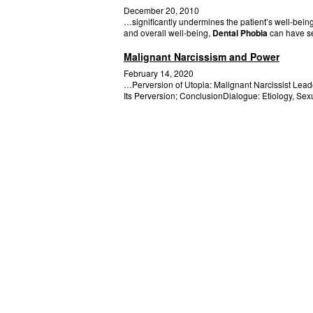
December 20, 2010
…significantly undermines the patient’s well-bei
and overall well-being,
Dental Phobia
can have se
Malignant Narcissism and Power
February 14, 2020
…Perversion of Utopia: Malignant Narcissist Lea
Its Perversion; ConclusionDialogue: Etiology, Sex