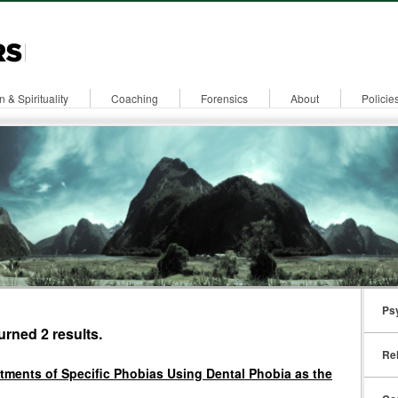
n & Spirituality
Coaching
Forensics
About
Policie
Ps
urned 2 results.
Rel
atments of Specific Phobias Using Dental Phobia as the