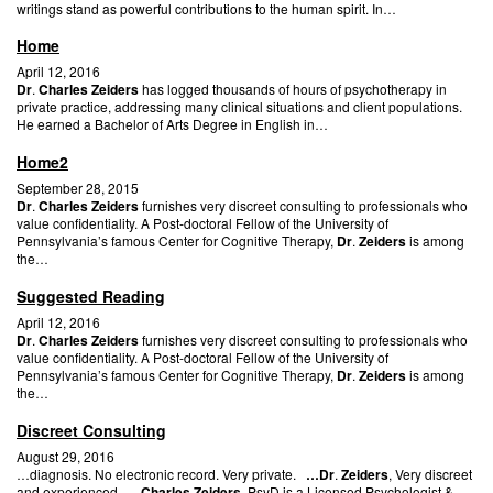
writings stand as powerful contributions to the human spirit. In…
Home
April 12, 2016
Dr
.
Charles Zeiders
has logged thousands of hours of psychotherapy in
private practice, addressing many clinical situations and client populations.
He earned a Bachelor of Arts Degree in English in…
Home2
September 28, 2015
Dr
.
Charles Zeiders
furnishes very discreet consulting to professionals who
value confidentiality. A Post-doctoral Fellow of the University of
Pennsylvania’s famous Center for Cognitive Therapy,
Dr
.
Zeiders
is among
the…
Suggested Reading
April 12, 2016
Dr
.
Charles Zeiders
furnishes very discreet consulting to professionals who
value confidentiality. A Post-doctoral Fellow of the University of
Pennsylvania’s famous Center for Cognitive Therapy,
Dr
.
Zeiders
is among
the…
Discreet Consulting
August 29, 2016
…diagnosis. No electronic record. Very private.
…Dr
.
Zeiders
, Very discreet
and experienced…
Charles Zeiders
, PsyD is a Licensed Psychologist &