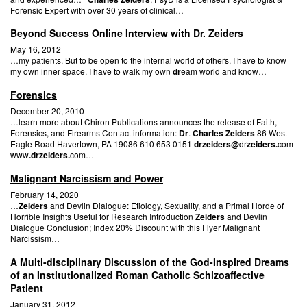
Forensic Expert with over 30 years of clinical…
Beyond Success Online Interview with Dr. Zeiders
May 16, 2012
…my patients. But to be open to the internal world of others, I have to know
my own inner space. I have to walk my own
dr
eam world and know…
Forensics
December 20, 2010
…learn more about Chiron Publications announces the release of Faith,
Forensics, and Firearms Contact information:
Dr
.
Charles Zeiders
86 West
Eagle Road Havertown, PA 19086 610 653 0151
drzeiders@
dr
zeiders.
com
www
.drzeiders.
com…
Malignant Narcissism and Power
February 14, 2020
…
Zeiders
and Devlin Dialogue: Etiology, Sexuality, and a Primal Horde of
Horrible Insights Useful for Research Introduction
Zeiders
and Devlin
Dialogue Conclusion; Index 20% Discount with this Flyer Malignant
Narcissism…
A Multi-disciplinary Discussion of the God-Inspired Dreams
of an Institutionalized Roman Catholic Schizoaffective
Patient
January 31, 2012