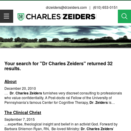
drzeiders@drzeiders.com
| (610) 653-0151
Dr. Zeiders
Your search for "Dr Charles Zeiders" returned 32
results.
About
December 20, 2010
…
Dr
.
Charles Zeiders
furnishes very discreet consulting to professionals
who value confidentiality. A Post-docto ral Fellow of the University of
Pennsylvania’s famous Center for Cognitive Therapy,
Dr
.
Zeiders
is…
The Clinical Christ
September 7, 2015
…expertise, theological insight and belief in an activist God. Forward by
Barbara Shlemon Ryan, RN, Be-loved Ministry:
Dr
.
Charles Zeiders
’