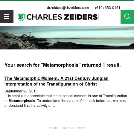
drzeiders@drzeiders.com
| (610) 653-0151
Dr. Zeiders
Your search for "Metamorphosis" returned 1 result.
The Metamorphic Moment: A 21st Century Jungian
Interpretation of the Transfiguration of Christ
September 28, 2015
…is helpful to appreciate that the historical moment is one of Transfiguration
or
Metamorphosis
. To understand the nature of the task before us, we must
understand first the activity of…
© 2009 - 2026 Dr. Zeiders