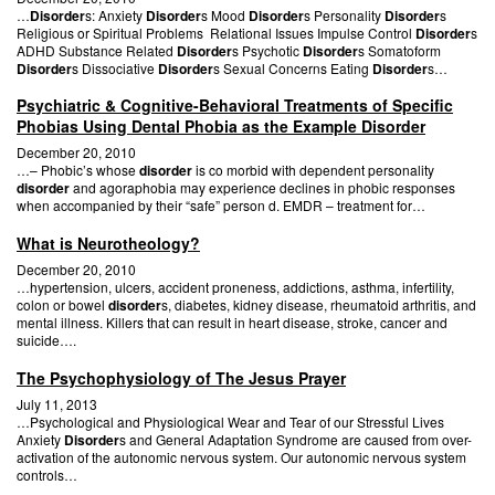
…
Disorder
s: Anxiety
Disorder
s Mood
Disorder
s Personality
Disorder
s
Religious or Spiritual Problems Relational Issues Impulse Control
Disorder
s
ADHD Substance Related
Disorder
s Psychotic
Disorder
s Somatoform
Disorder
s Dissociative
Disorder
s Sexual Concerns Eating
Disorder
s…
Psychiatric & Cognitive-Behavioral Treatments of Specific
Phobias Using Dental Phobia as the Example Disorder
December 20, 2010
…– Phobic’s whose
disorder
is co morbid with dependent personality
disorder
and agoraphobia may experience declines in phobic responses
when accompanied by their “safe” person d. EMDR – treatment for…
What is Neurotheology?
December 20, 2010
…hypertension, ulcers, accident proneness, addictions, asthma, infertility,
colon or bowel
disorder
s, diabetes, kidney disease, rheumatoid arthritis, and
mental illness. Killers that can result in heart disease, stroke, cancer and
suicide….
The Psychophysiology of The Jesus Prayer
July 11, 2013
…Psychological and Physiological Wear and Tear of our Stressful Lives
Anxiety
Disorder
s and General Adaptation Syndrome are caused from over-
activation of the autonomic nervous system. Our autonomic nervous system
controls…