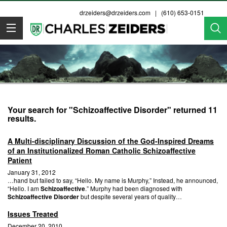
drzeiders@drzeiders.com
| (610) 653-0151
Dr. Zeiders
Your search for "Schizoaffective Disorder" returned 11
results.
A Multi-disciplinary Discussion of the God-Inspired Dreams
of an Institutionalized Roman Catholic Schizoaffective
Patient
January 31, 2012
…hand but failed to say, “Hello. My name is Murphy,” Instead, he announced,
“Hello. I am
Schizoaffective
.” Murphy had been diagnosed with
Schizoaffective Disorder
but despite several years of quality…
Issues Treated
December 20, 2010