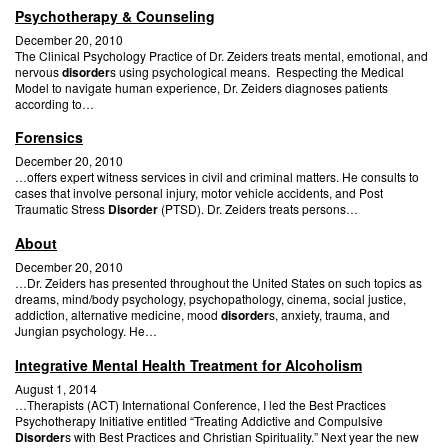
Psychotherapy & Counseling
December 20, 2010
The Clinical Psychology Practice of Dr. Zeiders treats mental, emotional, and
nervous
disorder
s using psychological means. Respecting the Medical
Model to navigate human experience, Dr. Zeiders diagnoses patients
according to…
Forensics
December 20, 2010
…offers expert witness services in civil and criminal matters. He consults to
cases that involve personal injury, motor vehicle accidents, and Post
Traumatic Stress
Disorder
(PTSD). Dr. Zeiders treats persons…
About
December 20, 2010
…Dr. Zeiders has presented throughout the United States on such topics as
dreams, mind/body psychology, psychopathology, cinema, social justice,
addiction, alternative medicine, mood
disorder
s, anxiety, trauma, and
Jungian psychology. He…
Integrative Mental Health Treatment for Alcoholism
August 1, 2014
…Therapists (ACT) International Conference, I led the Best Practices
Psychotherapy Initiative entitled “Treating Addictive and Compulsive
Disorder
s with Best Practices and Christian Spirituality.” Next year the new