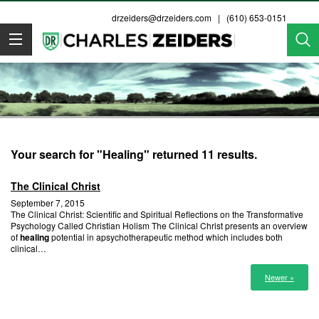
drzeiders@drzeiders.com
| (610) 653-0151
Dr. Zeiders
Your search for "Healing" returned 11 results.
The Clinical Christ
September 7, 2015
The Clinical Christ: Scientific and Spiritual Reflections on the Transformative
Psychology Called Christian Holism The Clinical Christ presents an overview
of
healing
potential in apsychotherapeutic method which includes both
clinical…
Newer »