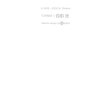
© 2009 - 2026 Dr. Zeiders
Contact
Twitter
Facebook
Google+
LinkedIn
Instagram
web design new york