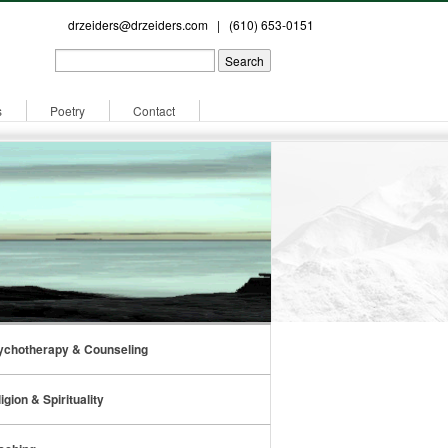
drzeiders@drzeiders.com
| (610) 653-0151
s
Poetry
Contact
ychotherapy & Counseling
igion & Spirituality