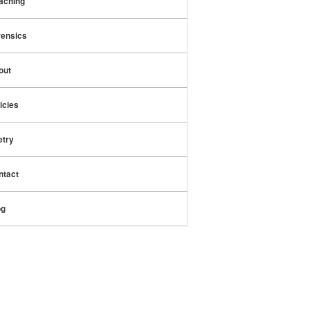
aching
rensics
out
icies
etry
ntact
og