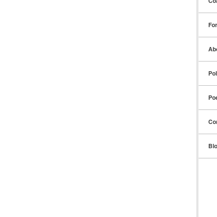
Co
Fo
Ab
Pol
Po
Co
Bl