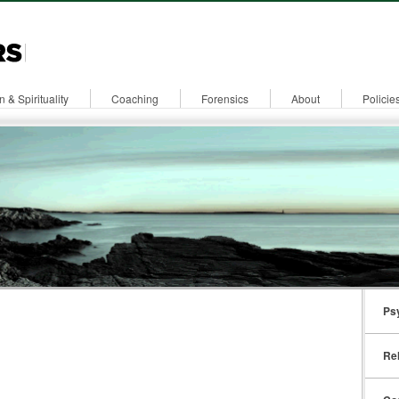
n & Spirituality
Coaching
Forensics
About
Policie
Ps
Rel