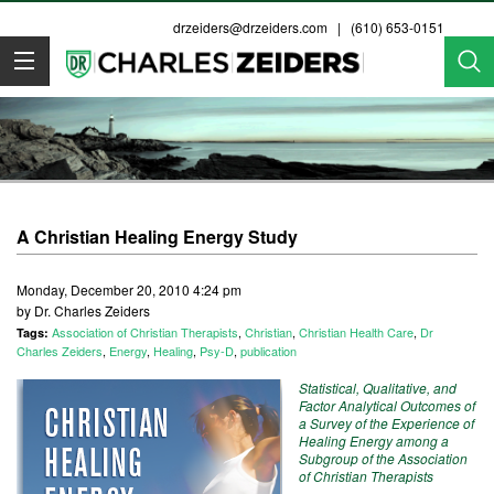
drzeiders@drzeiders.com
| (610) 653-0151
Dr. Zeiders
A Christian Healing Energy Study
Monday, December 20, 2010 4:24 pm
by Dr. Charles Zeiders
Association of Christian Therapists
,
Christian
,
Christian Health Care
,
Dr
Tags:
Charles Zeiders
,
Energy
,
Healing
,
Psy-D
,
publication
Statistical, Qualitative, and
Factor Analytical Outcomes of
a Survey of the Experience of
Healing Energy among a
Subgroup of the Association
of Christian Therapists