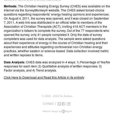
Methods:
The Christian Healing Energy Survey (CHES) was available on the
Internet via the SurveyMonkey® website. The CHES asked forced-choice
questions regarding respondents’ energy healing opinions and experiences.
On August 4, 2011, the survey was opened, and it was closed on September
7, 2011. A web link was distributed in an official letter to members of the
Association of Christian Therapists (ACT), inviting 416 ACT members in the
organization’s listserv to complete the survey. Out of the 77 respondents who
opened the survey, only 41 people completed it. Only the data of survey
completers was used for data analysis. The sample were asked questions
about their experience of energy in the course of Christian healing and their
experiences and attitudes regarding controversial non-Christian energy
practices, whether eastern or science-based. Data collection involved metric
and written reposes to items.
Data Analysis:
CHES data was analyzed in 4 ways: 1) Percentage of Yes/No
responses for each item; 2) Qualitative analysis of written responses. 3)
Factor analysis, and 4) Trend analysis.
Click Here to Download and Read this Article in its entirety
© 2009 - 2026 Dr. Zeiders
Contact
Twitter
Facebook
Google+
LinkedIn
Instagram