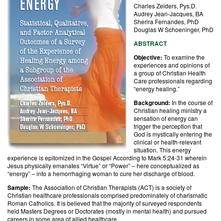
Charles Zeiders, Pys.D.
Audrey Jean-Jacques, BA
Sherira Fernandes, PhD
Douglas W Schoeninger, PhD
ABSTRACT
Objective:
To examine the
experiences and opinions of
a group of Christian Health
Care professionals regarding
“energy healing.”
Background:
In the course of
Christian healing ministry a
sensation of energy can
trigger the perception that
God is mystically entering the
clinical or health-relevant
situation. This energy
experience is epitomized in the Gospel According to Mark 5:24-31 wherein
Jesus physically emanates “Virtue” or “Power” – here conceptualized as
“energy” – into a hemorrhaging woman to cure her discharge of blood.
Sample:
The Association of Christian Therapists (ACT) is a society of
Christian healthcare professionals comprised predominately of charismatic
Roman Catholics. It is believed that the majority of surveyed respondents
held Masters Degrees or Doctorates (mostly in mental health) and pursued
careers in some area of allied healthcare.